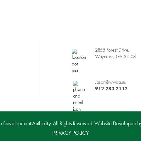
2855 Forest Drive,
Waycross, GA 31503
Jason@wwda.us
912.283.2112
evelopment Authority. All Rights Reserved. Website Developed 
PRIVACY POLICY