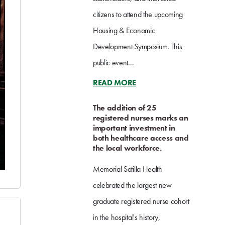
citizens to attend the upcoming
Housing & Economic
Development Symposium. This
public event...
READ MORE
The addition of 25
registered nurses marks an
important investment in
both healthcare access and
the local workforce.
Memorial Satilla Health
celebrated the largest new
graduate registered nurse cohort
in the hospital's history,