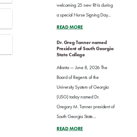
welcoming 25 new RNs during
a special Nurse Signing Day...
READ MORE
Dr. Greg Tanner named
President of South Georgia
State College
Atlanta — June 8, 2026 The
Board of Regents of the
University System of Georgia
(USG) today named Dr.
Gregory M. Tanner president of
South Georgia State...
READ MORE