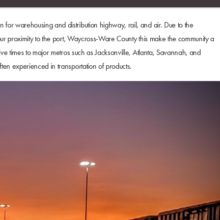
for warehousing and distribution highway, rail, and air. Due to the
h our proximity to the port, Waycross-Ware County this make the community a
rive times to major metros such as Jacksonville, Atlanta, Savannah, and
ten experienced in transportation of products.