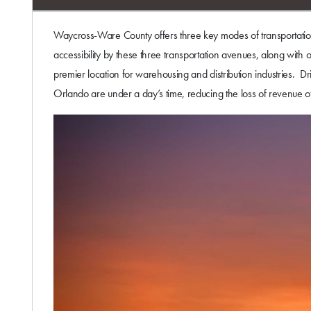
Waycross-Ware County offers three key modes of transportation 
accessibility by these three transportation avenues, along wit
premier location for warehousing and distribution industries. D
Orlando are under a day’s time, reducing the loss of revenue of