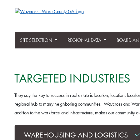
SITE SELECTION
REGIONAL DATA
BOARD AN
TARGETED INDUSTRIES
They say the key to success in real estate is location, location, loc
regional hub to many neighboring communities. Waycross and Ware Coun
addition to the workforce and infrastructure, makes our community a d
WAREHOUSING AND LOGISTICS