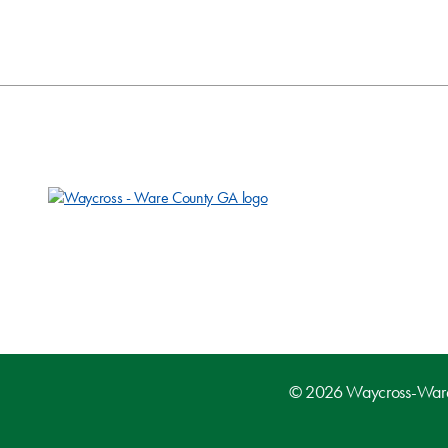
© 2026 Waycross-Ware D