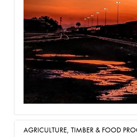
AGRICULTURE, TIMBER & FOOD PR