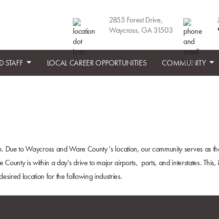
2855 Forest Drive,
Waycross, GA 31503
D STAFF
LOCAL CAREER OPPORTUNITIES
COMMUNITY
ation. Due to Waycross and Ware County 's location, our community serves as th
ty is within a day's drive to major airports, ports, and interstates. This, 
esired location for the following industries.