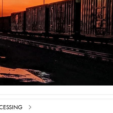
OCESSING