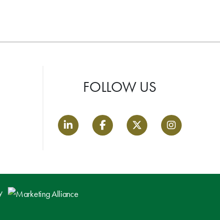
FOLLOW US
LinkedIn link
Facebook link
Twitter link
Instagram lin
by