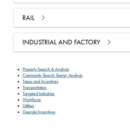
RAIL
INDUSTRIAL AND FACTORY
Property Search & Analysis
Community Search &amp; Analysis
Taxes and Incentives
Transportation
Targeted Industries
Workforce
Utilities
Georgia Incentives