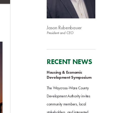
Jason Rubenbauer
President and CEO
RECENT NEWS
Housing & Economic
Development Symposium
The Waycross-Ware County
Development Authority invites
community members, local
stakeholders, and interested