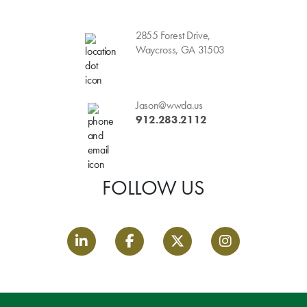
2855 Forest Drive,
Waycross, GA 31503
Jason@wwda.us
912.283.2112
FOLLOW US
LinkedIn link
Facebook link
Twitter link
Instagram link