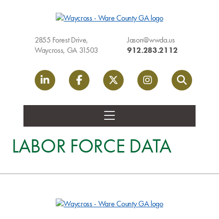
2855 Forest Drive,
Jason@wwda.us
Waycross, GA 31503
912.283.2112
LinkedIn link
Facebook link
Twitter link
Instagram link
Search
LABOR FORCE DATA