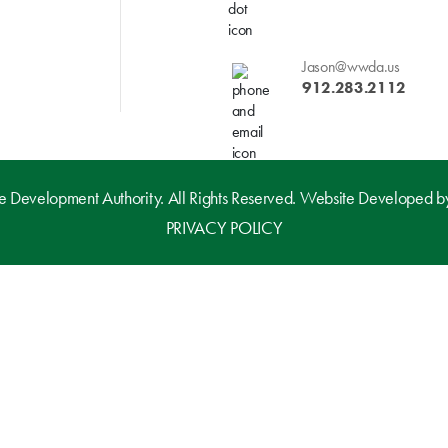
Jason@wwda.us
912.283.2112
evelopment Authority. All Rights Reserved. Website Developed 
PRIVACY POLICY