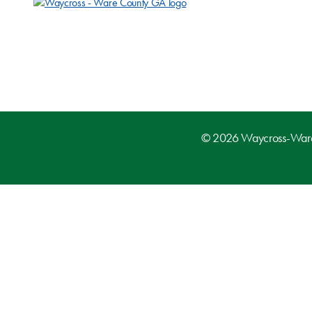
© 2026 Waycross-Ware D