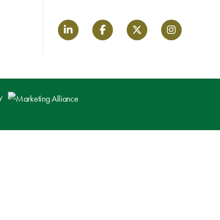
LinkedIn link
Facebook link
Twitter link
Instagram lin
by