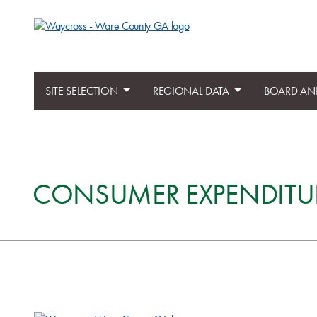
SITE SELECTION
REGIONAL DATA
BOARD AN
CONSUMER EXPENDITU