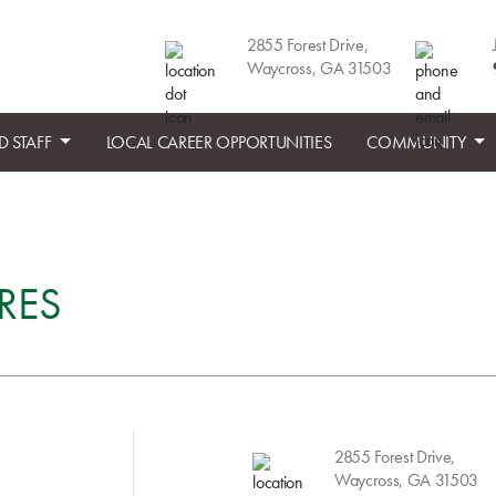
2855 Forest Drive,
Waycross, GA 31503
D STAFF
LOCAL CAREER OPPORTUNITIES
COMMUNITY
RES
2855 Forest Drive,
Waycross, GA 31503