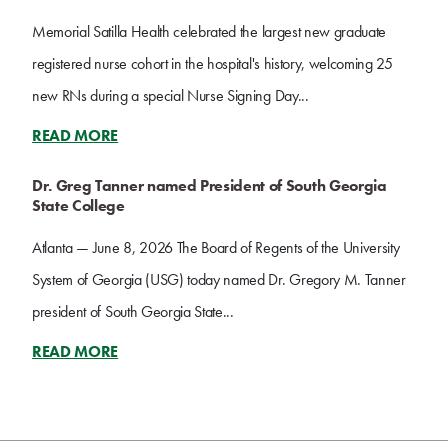
Memorial Satilla Health celebrated the largest new graduate
registered nurse cohort in the hospital's history, welcoming 25
new RNs during a special Nurse Signing Day...
READ MORE
Dr. Greg Tanner named President of South Georgia
State College
Atlanta — June 8, 2026 The Board of Regents of the University
System of Georgia (USG) today named Dr. Gregory M. Tanner
president of South Georgia State...
READ MORE