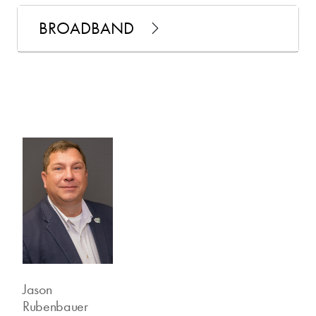
BROADBAND
Jason Rubenbauer photo
Jason
Rubenbauer