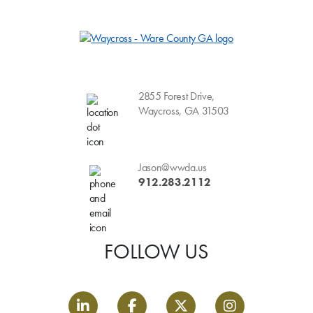
2855 Forest Drive,
Waycross, GA 31503
Jason@wwda.us
912.283.2112
FOLLOW US