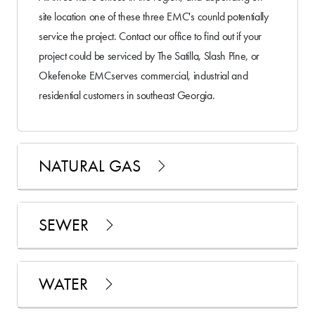
site location one of these three EMC's counld potentially
service the project. Contact our office to find out if your
project could be serviced by The Satilla, Slash Pine, or
Okefenoke EMCserves commercial, industrial and
residential customers in southeast Georgia.
NATURAL GAS
SEWER
WATER