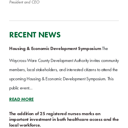
President and CEO
RECENT NEWS
Housing & Economic Development Symposium
The
Waycross-Ware County Development Authority invites community
members, local stakeholders, and interested citizens to attend the
upcoming Housing & Economic Development Symposium. This
public event...
READ MORE
The addition of 25 registered nurses marks an
important investment in both healthcare access and the
local workforce.