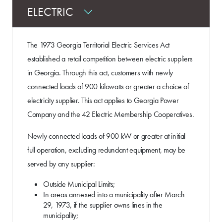
ELECTRIC
The 1973 Georgia Territorial Electric Services Act
established a retail competition between electric suppliers
in Georgia. Through this act, customers with newly
connected loads of 900 kilowatts or greater a choice of
electricity supplier. This act applies to Georgia Power
Company and the 42 Electric Membership Cooperatives.
Newly connected loads of 900 kW or greater at initial
full operation, excluding redundant equipment, may be
served by any supplier:
Outside Municipal Limits;
In areas annexed into a municipality after March
29, 1973, if the supplier owns lines in the
municipality;