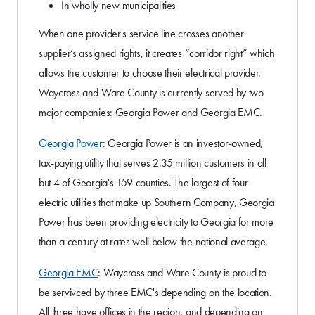
In wholly new municipalities
When one provider's service line crosses another
supplier’s assigned rights, it creates “corridor right” which
allows the customer to choose their electrical provider.
Waycross and Ware County is currently served by two
major companies: Georgia Power and Georgia EMC.
Georgia Power
: Georgia Power is an investor-owned,
tax-paying utility that serves 2.35 million customers in all
but 4 of Georgia's 159 counties. The largest of four
electric utilities that make up Southern Company, Georgia
Power has been providing electricity to Georgia for more
than a century at rates well below the national average.
Georgia EMC
: Waycross and Ware County is proud to
be servivced by three EMC's depending on the location.
All three have offices in the region, and depending on