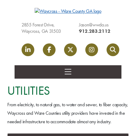
2855 Forest Drive,
Jason@wwda.us
Waycross, GA 31503
912.283.2112
LinkedIn link
Facebook link
Twitter link
Instagram link
Search
UTILITIES
From electricity, to natural gas, to water and sewer, to fiber capacity,
Waycross and Ware Counties utility providers have invested in the
needed infrastructure to accommodate almost any industry.