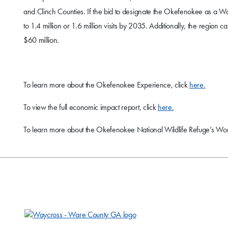
and Clinch Counties. If the bid to designate the Okefenokee as a Worl
to 1.4 million or 1.6 million visits by 2035. Additionally, the regi
$60 million.
To learn more about the Okefenokee Experience, click
here.
To view the full economic impact report, click
here.
To learn more about the Okefenokee National Wildlife Refuge’s Worl