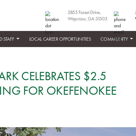
2855 Forest Drive,
Waycross, GA 31503
D STAFF
LOCAL CAREER OPPORTUNITIES
COMMUNITY
RK CELEBRATES $2.5
NDING FOR OKEFENOKEE