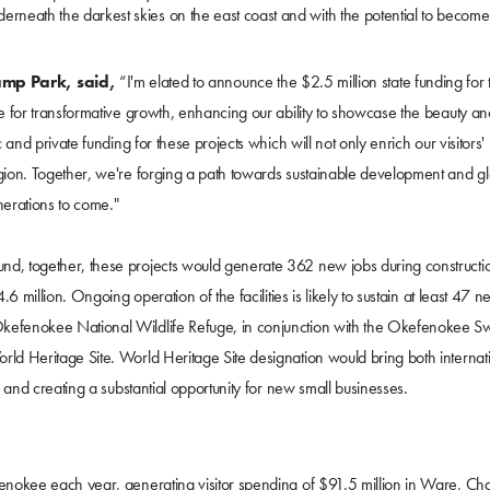
derneath the darkest skies on the east coast and with the potential to become
amp Park, said,
“I'm elated to announce the $2.5 million state funding for 
e for transformative growth, enhancing our ability to showcase the beauty an
and private funding for these projects which will not only enrich our visitors'
gion. Together, we're forging a path towards sustainable development and g
nerations to come."
d, together, these projects would generate 362 new jobs during constructi
6 million. Ongoing operation of the facilities is likely to sustain at least 47 n
Okefenokee National Wildlife Refuge, in conjunction with the Okefenokee 
ld Heritage Site. World Heritage Site designation would bring both internat
 and creating a substantial opportunity for new small businesses.
enokee each year, generating visitor spending of $91.5 million in Ware, Cha