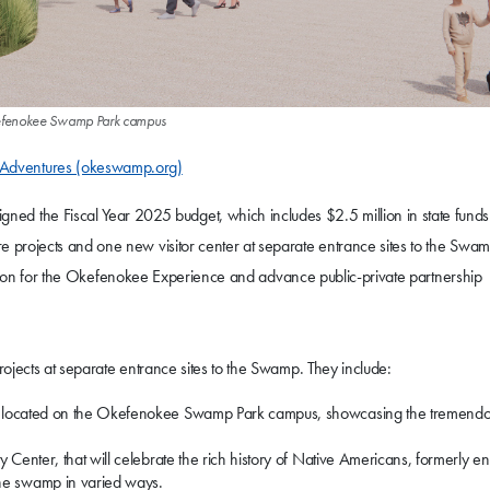
 Okefenokee Swamp Park campus
Adventures (okeswamp.org)
ned the Fiscal Year 2025 budget, which includes $2.5 million in state funds 
projects and one new visitor center at separate entrance sites to the Swam
ruction for the Okefenokee Experience and advance public-private partnership
ojects at separate entrance sites to the Swamp. They include:
er, located on the Okefenokee Swamp Park campus, showcasing the tremend
y Center, that will celebrate the rich history of Native Americans, formerly e
he swamp in varied ways.