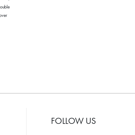
double
 over
FOLLOW US