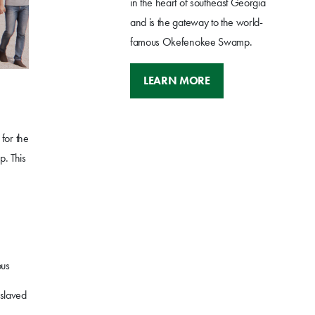
in the heart of southeast Georgia
and is the gateway to the world-
famous Okefenokee Swamp.
LEARN MORE
for the
p. This
ous
nslaved