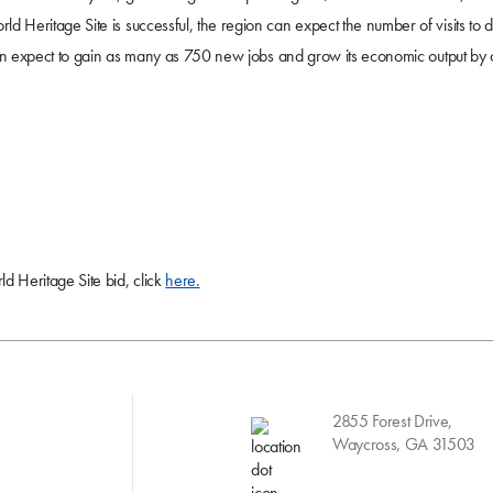
d Heritage Site is successful, the region can expect the number of visits to 
on can expect to gain as many as 750 new jobs and grow its economic output by
d Heritage Site bid, click
here.
2855 Forest Drive,
Waycross, GA 31503