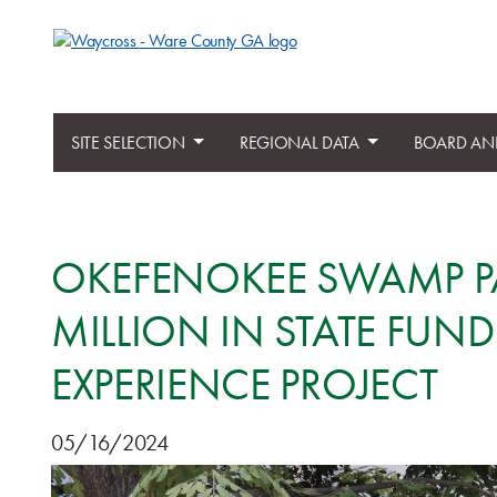
SITE SELECTION
REGIONAL DATA
BOARD AN
OKEFENOKEE SWAMP PA
MILLION IN STATE FU
EXPERIENCE PROJECT
05/16/2024