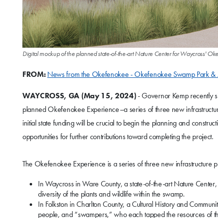
Digital mockup of the planned state-of-the-art Nature Center for Waycross'
FROM:
News from the Okefenokee - Okefenokee Swamp Park & 
WAYCROSS, GA
(May 15, 2024)
- Governor Kemp recently sig
planned Okefenokee Experience–a series of three new infrastructure 
initial state funding will be crucial to begin the planning and const
opportunities for further contributions toward completing the project.
The Okefenokee Experience is a series of three new infrastructure pr
In Waycross in Ware County, a state-of-the-art Nature Cent
diversity of the plants and wildlife within the swamp.
In Folkston in Charlton County, a Cultural History and Communit
people, and “swampers,” who each tapped the resources of t