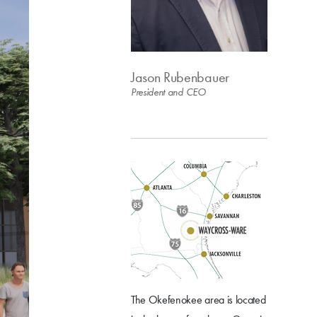
Jason Rubenbauer
President and CEO
The Okefenokee area is located