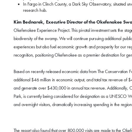
In Fargo in Clinch County, a Dark Sky Observatory, situated un
research hub.
Kim Bednarek, Executive Director of the Okefenokee Sw
Okefenokee Experience Project. This pivotal investment sets the stag
biodiversity of the swamp. We will continue pursuing additional public 
experiences but also fuel economic growth and prosperity for our re
recognition, positioning Okefenokee as a premier destination for ge
Based on recently released economic data from The Conservation Fun
additional $46 million in economic output, and total tax revenue of $4.
and generate over $430,000 in annual tax revenue. Additionally, 
Park, is currently being considered for designation as a UNESCO Wor
and overnight visitors, dramatically increasing spending in the region
The report also found that over 800,000 visits are made to the Okef