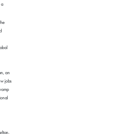
 a
the
d
lobal
on, an
ew jobs
Swamp
ional
rlton,